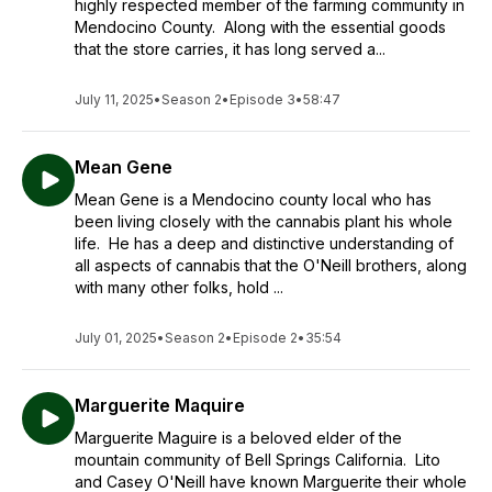
highly respected member of the farming community in
Mendocino County. Along with the essential goods
that the store carries, it has long served a...
July 11, 2025
•
Season 2
•
Episode 3
•
58:47
Mean Gene
Mean Gene is a Mendocino county local who has
been living closely with the cannabis plant his whole
life. He has a deep and distinctive understanding of
all aspects of cannabis that the O'Neill brothers, along
with many other folks, hold ...
July 01, 2025
•
Season 2
•
Episode 2
•
35:54
Marguerite Maquire
Marguerite Maguire is a beloved elder of the
mountain community of Bell Springs California. Lito
and Casey O'Neill have known Marguerite their whole