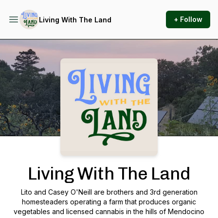
+ Follow
Living With The Land
Podcast Background Image
Living With The Land
Lito and Casey O'Neill are brothers and 3rd generation
homesteaders operating a farm that produces organic
vegetables and licensed cannabis in the hills of Mendocino