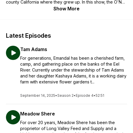
county California where they grew up. In this show, the O'Neill
brothers talk with farmers, foragers, witches, scholars, and
Show More
other folks about their connection to the natural world to
explore topics like sustainable food production and healthy
nutrition, environmental and social justice, and building
communities around shared values.
Latest Episodes
Tam Adams
For generations, Emandal has been a cherished farm,
camp, and gathering place on the banks of the Eel
River. Currently under the stewardship of Tam Adams
and her daughter Kashaya Adams, it is a working dairy
farm with extensive flower gardens t...
September 14, 2025
•
Season 2
•
Episode 4
•
52:51
Meadow Shere
For over 20 years, Meadow Shere has been the
proprietor of Long Valley Feed and Supply and a