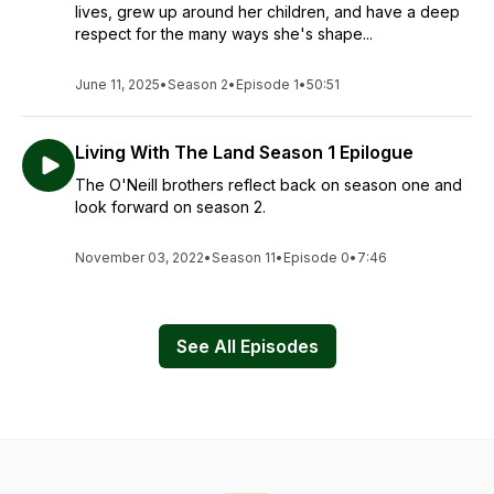
lives, grew up around her children, and have a deep
respect for the many ways she's shape...
June 11, 2025
•
Season 2
•
Episode 1
•
50:51
Living With The Land Season 1 Epilogue
The O'Neill brothers reflect back on season one and
look forward on season 2.
November 03, 2022
•
Season 11
•
Episode 0
•
7:46
See All Episodes