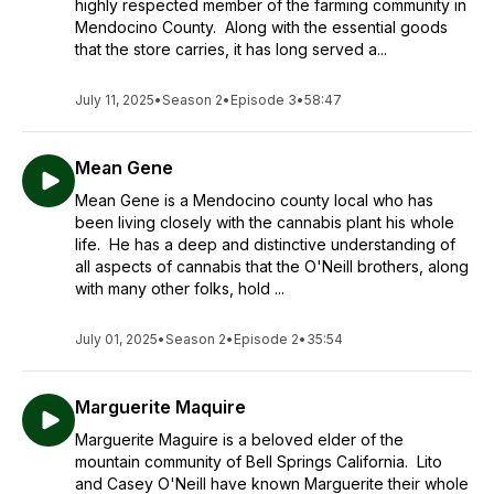
highly respected member of the farming community in
Mendocino County. Along with the essential goods
that the store carries, it has long served a...
July 11, 2025
•
Season 2
•
Episode 3
•
58:47
Mean Gene
Mean Gene is a Mendocino county local who has
been living closely with the cannabis plant his whole
life. He has a deep and distinctive understanding of
all aspects of cannabis that the O'Neill brothers, along
with many other folks, hold ...
July 01, 2025
•
Season 2
•
Episode 2
•
35:54
Marguerite Maquire
Marguerite Maguire is a beloved elder of the
mountain community of Bell Springs California. Lito
and Casey O'Neill have known Marguerite their whole