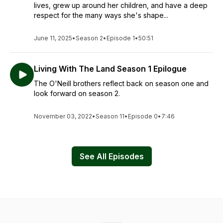
lives, grew up around her children, and have a deep
respect for the many ways she's shape...
June 11, 2025
•
Season 2
•
Episode 1
•
50:51
Living With The Land Season 1 Epilogue
The O'Neill brothers reflect back on season one and
look forward on season 2.
November 03, 2022
•
Season 11
•
Episode 0
•
7:46
See All Episodes