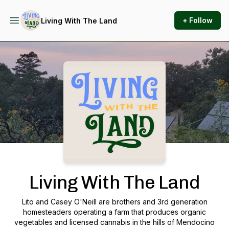
+ Follow
Living With The Land
Podcast Background Image
Living With The Land
Lito and Casey O'Neill are brothers and 3rd generation
homesteaders operating a farm that produces organic
vegetables and licensed cannabis in the hills of Mendocino