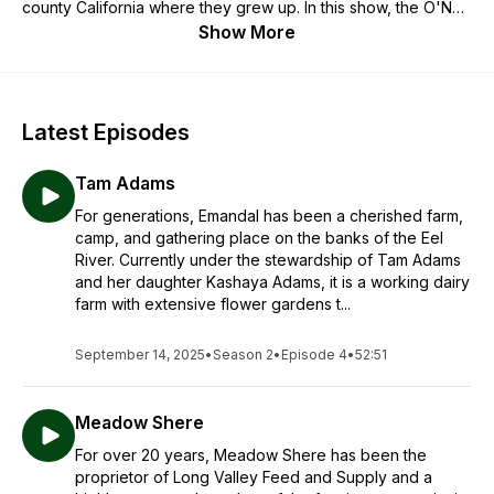
county California where they grew up. In this show, the O'Neill
brothers talk with farmers, foragers, witches, scholars, and
Show More
other folks about their connection to the natural world to
explore topics like sustainable food production and healthy
nutrition, environmental and social justice, and building
communities around shared values.
Latest Episodes
Tam Adams
For generations, Emandal has been a cherished farm,
camp, and gathering place on the banks of the Eel
River. Currently under the stewardship of Tam Adams
and her daughter Kashaya Adams, it is a working dairy
farm with extensive flower gardens t...
September 14, 2025
•
Season 2
•
Episode 4
•
52:51
Meadow Shere
For over 20 years, Meadow Shere has been the
proprietor of Long Valley Feed and Supply and a