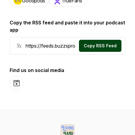
Goodpods
TrueFans
Copy the RSS feed and paste it into your podcast
app
Copy RSS Feed
Find us on social media
Website