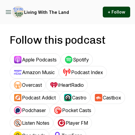
+ Follow
Living With The Land
Follow this podcast
Apple Podcasts
Spotify
Amazon Music
Podcast Index
Overcast
iHeartRadio
Podcast Addict
Castro
Castbox
Podchaser
Pocket Casts
Listen Notes
Player FM