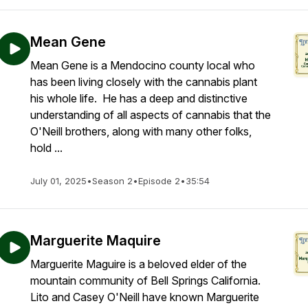
Mean Gene
Mean Gene is a Mendocino county local who
has been living closely with the cannabis plant
his whole life. He has a deep and distinctive
understanding of all aspects of cannabis that the
O'Neill brothers, along with many other folks,
hold ...
July 01, 2025
•
Season 2
•
Episode 2
•
35:54
Marguerite Maquire
Marguerite Maguire is a beloved elder of the
mountain community of Bell Springs California.
Lito and Casey O'Neill have known Marguerite