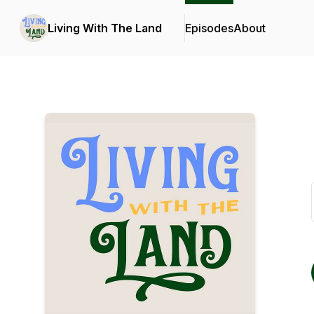
Living With The Land
Episodes
About