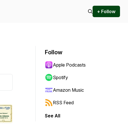
+ Follow
Follow
Apple Podcasts
Spotify
Amazon Music
RSS Feed
See All