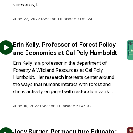
vineyards, l...
June 22, 2022
•
Season 1
•
Episode 7
•
50:24
Erin Kelly, Professor of Forest Policy
and Economics at Cal Poly Humboldt
Erin Kelly is a professor in the department of
Forestry & Wildland Resources at Cal Poly
Humboldt. Her research interests center around
the ways that humans interact with forest and
she is actively engaged with restoration work...
June 10, 2022
•
Season 1
•
Episode 6
•
45:02
Joey Burger, Permaculture Educator