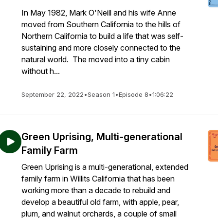
In May 1982, Mark O'Neill and his wife Anne
moved from Southern California to the hills of
Northern California to build a life that was self-
sustaining and more closely connected to the
natural world. The moved into a tiny cabin
without h...
September 22, 2022
•
Season 1
•
Episode 8
•
1:06:22
Green Uprising, Multi-generational
Family Farm
Green Uprising is a multi-generational, extended
family farm in Willits California that has been
working more than a decade to rebuild and
develop a beautiful old farm, with apple, pear,
plum, and walnut orchards, a couple of small