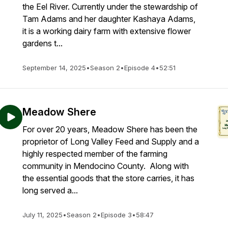
the Eel River. Currently under the stewardship of
Tam Adams and her daughter Kashaya Adams,
it is a working dairy farm with extensive flower
gardens t...
September 14, 2025
•
Season 2
•
Episode 4
•
52:51
Meadow Shere
For over 20 years, Meadow Shere has been the
proprietor of Long Valley Feed and Supply and a
highly respected member of the farming
community in Mendocino County. Along with
the essential goods that the store carries, it has
long served a...
July 11, 2025
•
Season 2
•
Episode 3
•
58:47