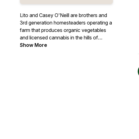
Lito and Casey O'Neill are brothers and
3rd generation homesteaders operating a
farm that produces organic vegetables
and licensed cannabis in the hills of
Mendocino county California where they
Show More
grew up. In this show, the O'Neill brothers
talk with farmers, foragers, witches,
scholars, and other folks about their
connection to the natural world to
explore topics like sustainable food
production and healthy nutrition,
environmental and social justice, and
building communities around shared
values.