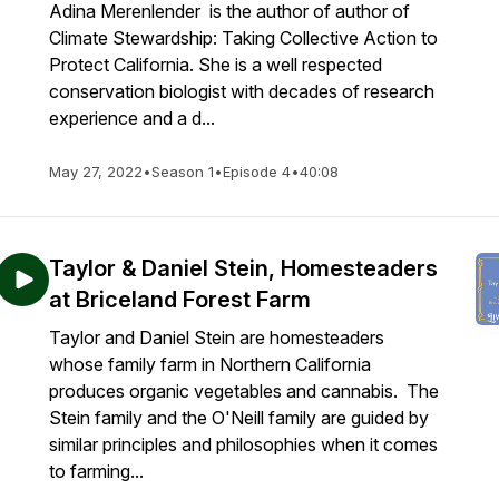
Adina Merenlender is the author of author of
Climate Stewardship: Taking Collective Action to
Protect California. She is a well respected
conservation biologist with decades of research
experience and a d...
May 27, 2022
•
Season 1
•
Episode 4
•
40:08
Taylor & Daniel Stein, Homesteaders
at Briceland Forest Farm
Taylor and Daniel Stein are homesteaders
whose family farm in Northern California
produces organic vegetables and cannabis. The
Stein family and the O'Neill family are guided by
similar principles and philosophies when it comes
to farming...