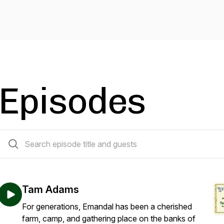
Episodes
14 episodes
Tam Adams
For generations, Emandal has been a cherished
farm, camp, and gathering place on the banks of