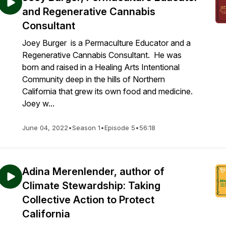
and Regenerative Cannabis
Consultant
Joey Burger is a Permaculture Educator and a
Regenerative Cannabis Consultant. He was
born and raised in a Healing Arts Intentional
Community deep in the hills of Northern
California that grew its own food and medicine.
Joey w...
June 04, 2022
•
Season 1
•
Episode 5
•
56:18
Adina Merenlender, author of
Climate Stewardship: Taking
Collective Action to Protect
California