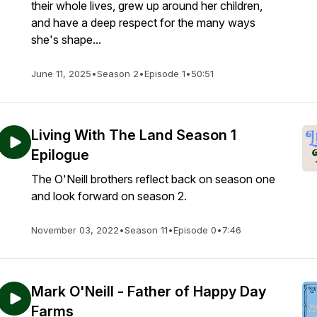
their whole lives, grew up around her children,
and have a deep respect for the many ways
she's shape...
June 11, 2025
•
Season 2
•
Episode 1
•
50:51
Living With The Land Season 1
Epilogue
The O'Neill brothers reflect back on season one
and look forward on season 2.
November 03, 2022
•
Season 11
•
Episode 0
•
7:46
Mark O'Neill - Father of Happy Day
Farms