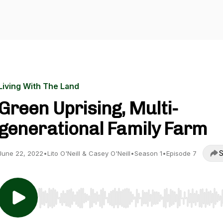
Living With The Land
Green Uprising, Multi-
generational Family Farm
S
June 22, 2022
•
Lito O'Neill & Casey O'Neill
•
Season 1
•
Episode 7
Use Left/Right to seek, Home/End to jump to start o