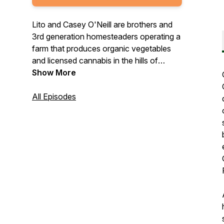
Lito and Casey O'Neill are brothers and
3rd generation homesteaders operating a
farm that produces organic vegetables
and licensed cannabis in the hills of
Mendocino county California where they
Show More
grew up. In this show, the O'Neill brothers
talk with farmers, foragers, witches,
All Episodes
scholars, and other folks about their
connection to the natural world to
explore topics like sustainable food
production and healthy nutrition,
environmental and social justice, and
building communities around shared
values.