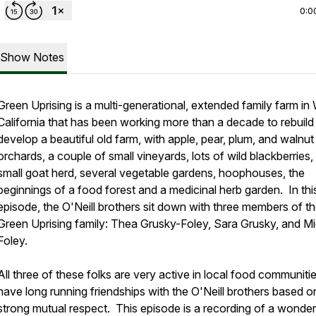
0:0
Show Notes
Green Uprising is a multi-generational, extended family farm in W
California that has been working more than a decade to rebuild
develop a beautiful old farm, with apple, pear, plum, and walnut
orchards, a couple of small vineyards, lots of wild blackberries,
small goat herd, several vegetable gardens, hoophouses, the
beginnings of a food forest and a medicinal herb garden. In thi
episode, the O'Neill brothers sit down with three members of t
Green Uprising family: Thea Grusky-Foley, Sara Grusky, and M
Foley.
All three of these folks are very active in local food communiti
have long running friendships with the O'Neill brothers based o
strong mutual respect. This episode is a recording of a wonder