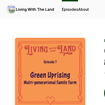
Living With The Land
Episodes
About