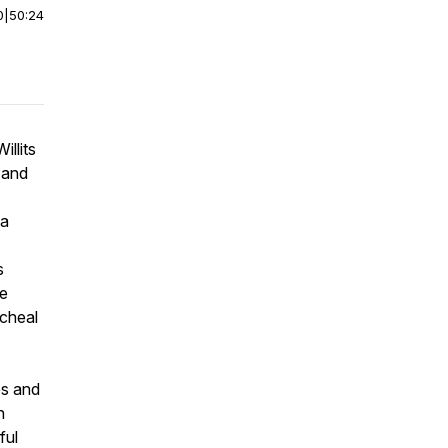
0
|
50:24
illits
 and
 a
s
he
icheal
es and
n
ful