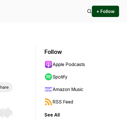
+ Follow
Follow
Apple Podcasts
Spotify
hare
Amazon Music
RSS Feed
See All
r end. Hold shift to jump forward or backward.