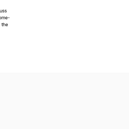
cuss
home-
 the
.