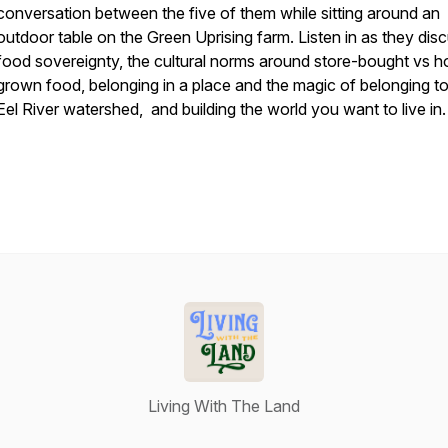
conversation between the five of them while sitting around an
outdoor table on the Green Uprising farm. Listen in as they dis
food sovereignty, the cultural norms around store-bought vs 
grown food, belonging in a place and the magic of belonging to
Eel River watershed, and building the world you want to live in
Living With The Land