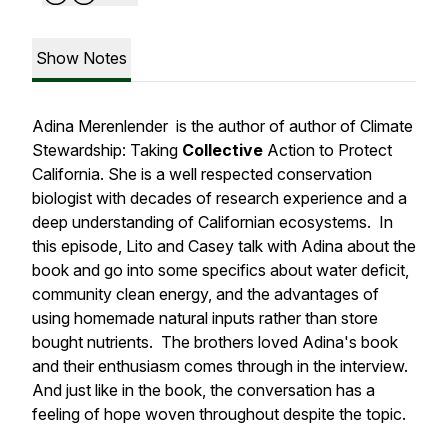
Show Notes
Adina Merenlender is the author of author of
Climate
Stewardship: Taking
Collective
Action to Protect
California.
She is a well respected conservation
biologist with decades of research experience and a
deep understanding of Californian ecosystems. In
this episode, Lito and Casey talk with Adina about the
book and go into some specifics about water deficit,
community clean energy, and the advantages of
using homemade natural inputs rather than store
bought nutrients. The brothers loved Adina's book
and their enthusiasm comes through in the interview.
And just like in the book, the conversation has a
feeling of hope woven throughout despite the topic.