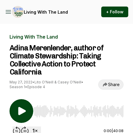
+ Follow
Living With The Land
Living With The Land
Adina Merenlender, author of
Climate Stewardship: Taking
Collective Action to Protect
California
May 27, 2022
•
Lito O'Neill & Casey O'Neill
•
Share
Season 1
•
Episode 4
Use Left/Right to seek, Home/End to jump to st
0:00
|
40:08