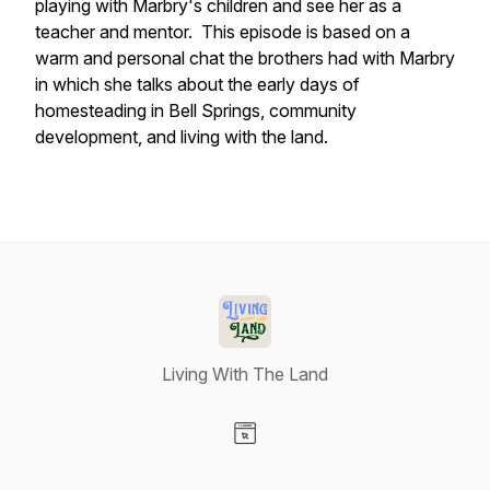
playing with Marbry's children and see her as a
teacher and mentor. This episode is based on a
warm and personal chat the brothers had with Marbry
in which she talks about the early days of
homesteading in Bell Springs, community
development, and living with the land.
Living With The Land
Visit our Website page