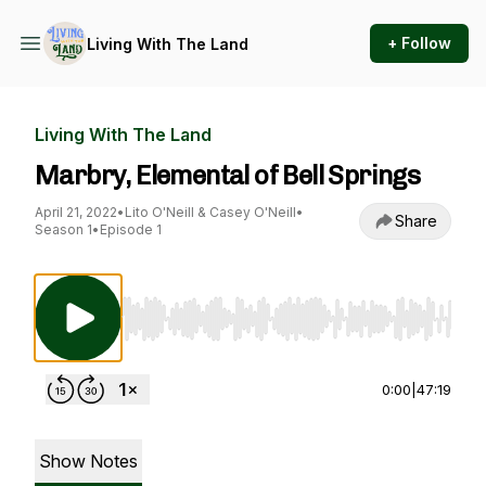
+ Follow
Living With The Land
Living With The Land
Marbry, Elemental of Bell Springs
April 21, 2022
•
Lito O'Neill & Casey O'Neill
•
Share
Season 1
•
Episode 1
Use Left/Right to seek, Home/End to jump to st
0:00
|
47:19
Show Notes