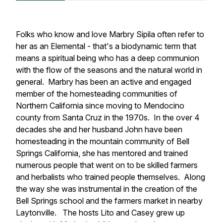
Folks who know and love Marbry Sipila often refer to
her as an Elemental - that's a biodynamic term that
means a spiritual being who has a deep communion
with the flow of the seasons and the natural world in
general. Marbry has been an active and engaged
member of the homesteading communities of
Northern California since moving to Mendocino
county from Santa Cruz in the 1970s. In the over 4
decades she and her husband John have been
homesteading in the mountain community of Bell
Springs California, she has mentored and trained
numerous people that went on to be skilled farmers
and herbalists who trained people themselves. Along
the way she was instrumental in the creation of the
Bell Springs school and the farmers market in nearby
Laytonville. The hosts Lito and Casey grew up