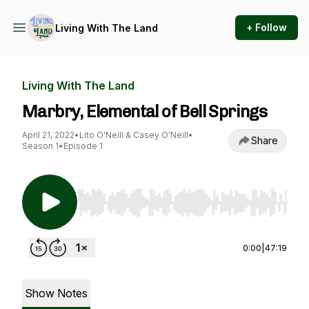
+ Follow
Living With The Land
Living With The Land
Marbry, Elemental of Bell Springs
April 21, 2022
•
Lito O'Neill & Casey O'Neill
•
Share
Season 1
•
Episode 1
Use Left/Right to seek, Home/End to jump to st
0:00
|
47:19
Show Notes