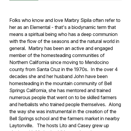
Folks who know and love Marbry Sipila often refer to
her as an Elemental - that's a biodynamic term that
means a spiritual being who has a deep communion
with the flow of the seasons and the natural world in
general. Marbry has been an active and engaged
member of the homesteading communities of
Northern California since moving to Mendocino
county from Santa Cruz in the 1970s. In the over 4
decades she and her husband John have been
homesteading in the mountain community of Bell
Springs California, she has mentored and trained
numerous people that went on to be skilled farmers
and herbalists who trained people themselves. Along
the way she was instrumental in the creation of the
Bell Springs school and the farmers market in nearby
Laytonville. The hosts Lito and Casey grew up