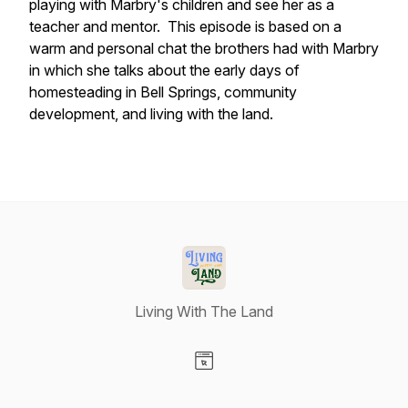
playing with Marbry's children and see her as a
teacher and mentor. This episode is based on a
warm and personal chat the brothers had with Marbry
in which she talks about the early days of
homesteading in Bell Springs, community
development, and living with the land.
Living With The Land
Visit our Website page